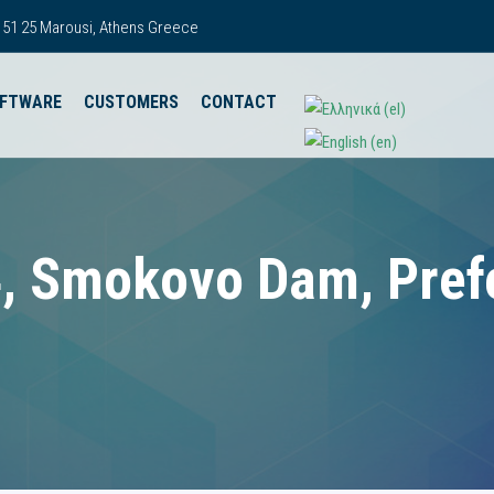
, 151 25 Marousi, Athens Greece
OFTWARE
CUSTOMERS
CONTACT
4, Smokovo Dam, Pref