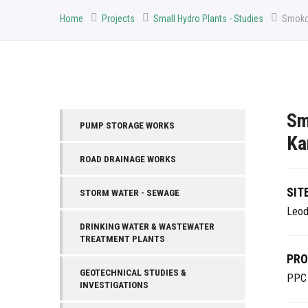
Home
Projects
Small Hydro Plants - Studies
Smokov
Sm
PUMP STORAGE WORKS
Ka
ROAD DRAINAGE WORKS
SIT
STORM WATER - SEWAGE
Leod
DRINKING WATER & WASTEWATER
TREATMENT PLANTS
PRO
GEOTECHNICAL STUDIES &
PPC
INVESTIGATIONS