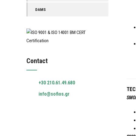
DAMS
Contact
+30 210.61.49.680
TEC
info@sofios.gr
SMO