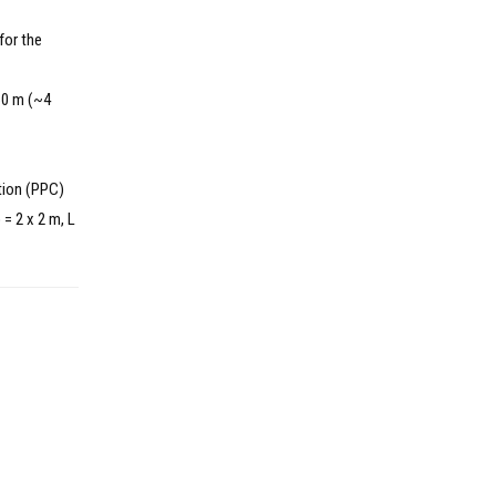
for the
960 m (~4
tion (PPC)
= 2 x 2 m, L