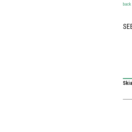
back
SE
Skia