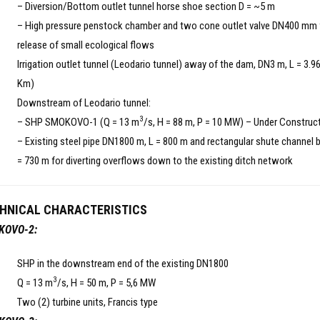
– Diversion/Bottom outlet tunnel horse shoe section D = ~5 m
– High pressure penstock chamber and two cone outlet valve DN400 mm 
release of small ecological flows
Irrigation outlet tunnel (Leodario tunnel) away of the dam, DN3 m, L = 3.
Km)
Downstream of Leodario tunnel:
3
– SHP SMOKOVO-1 (Q = 13 m
/s, H = 88 m, P = 10 MW) – Under Construc
– Existing steel pipe DN1800 m, L = 800 m and rectangular shute channel b 
= 730 m for diverting overflows down to the existing ditch network
HNICAL CHARACTERISTICS
KOVO-2:
SHP in the downstream end of the existing DN1800
3
Q = 13 m
/s, H = 50 m, P = 5,6 MW
Two (2) turbine units, Francis type