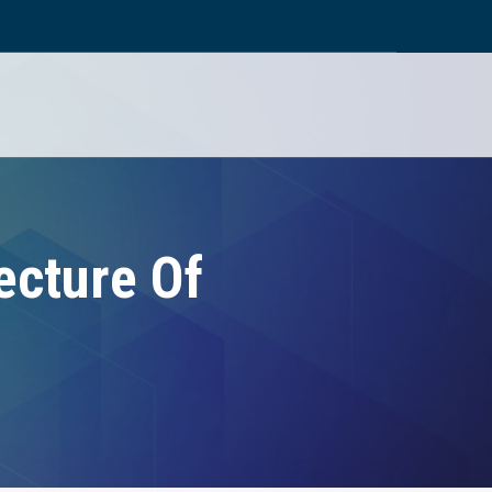
ecture Of