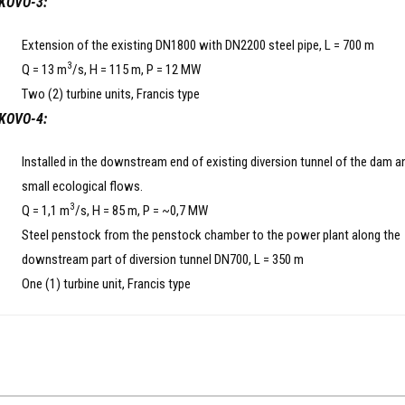
KOVO-3:
Extension of the existing DN1800 with DN2200 steel pipe, L = 700 m
3
Q = 13 m
/s, H = 115 m, P = 12 MW
Two (2) turbine units, Francis type
KOVO-4:
Installed in the downstream end of existing diversion tunnel of the dam a
small ecological flows.
3
Q = 1,1 m
/s, H = 85 m, P = ~0,7 MW
Steel penstock from the penstock chamber to the power plant along the
downstream part of diversion tunnel DN700, L = 350 m
One (1) turbine unit, Francis type