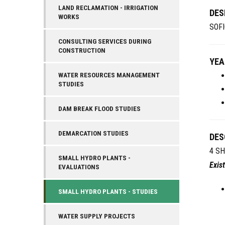
LAND RECLAMATION - IRRIGATION
DES
WORKS
SOFI
CONSULTING SERVICES DURING
CONSTRUCTION
YEA
WATER RESOURCES MANAGEMENT
STUDIES
DAM BREAK FLOOD STUDIES
DEMARCATION STUDIES
DES
4 SH
SMALL HYDRO PLANTS -
Exis
EVALUATIONS
SMALL HYDRO PLANTS - STUDIES
WATER SUPPLY PROJECTS