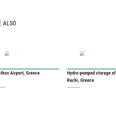
E ALSO
thos Airport, Greece
Hydro-pumped storage of
Rachi, Greece