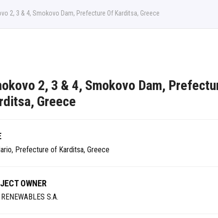
o 2, 3 & 4, Smokovo Dam, Prefecture Of Karditsa, Greece
okovo 2, 3 & 4, Smokovo Dam, Prefectu
rditsa, Greece
E
ario, Prefecture of Karditsa, Greece
JECT OWNER
 RENEWABLES S.A.