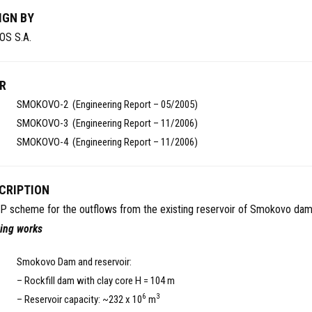
IGN BY
OS S.A.
R
SMOKOVO-2 (Engineering Report – 05/2005)
SMOKOVO-3 (Engineering Report – 11/2006)
SMOKOVO-4 (Engineering Report – 11/2006)
CRIPTION
P scheme for the outflows from the existing reservoir of Smokovo dam
ting works
Smokovo Dam and reservoir:
– Rockfill dam with clay core H = 104 m
6
3
– Reservoir capacity: ~232 x 10
m