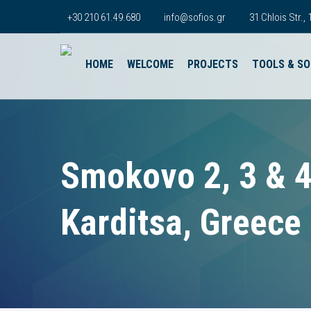
+30 210 61.49.680
info@sofios.gr
31 Chlois Str.
HOME
WELCOME
PROJECTS
TOOLS & S
Smokovo 2, 3 & 
Karditsa, Greece