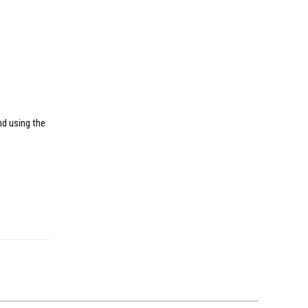
nd using the