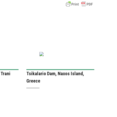
 Trani
Tsikalario Dam, Naxos Island,
Greece