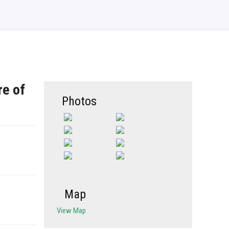
re of
Photos
Map
View Map